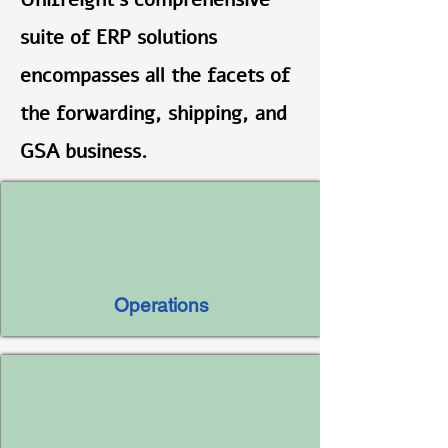
suite of ERP solutions
encompasses all the facets of
the forwarding, shipping, and
GSA business.
Operations