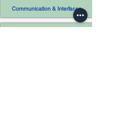
Communication & Interfaces
Customer Relationship
Management (CRM)
Business Process Management