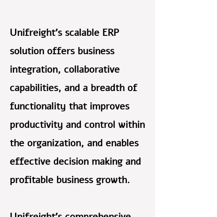
Unifreight’s scalable ERP
solution offers business
integration, collaborative
capabilities, and a breadth of
functionality that improves
productivity and control within
the organization, and enables
effective decision making and
profitable business growth.
Unifreight’s comprehensive