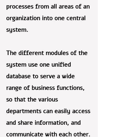
processes from all areas of an
organization into one central
system.
The different modules of the
system use one unified
database to serve a wide
range of business functions,
so that the various
departments can easily access
and share information, and
communicate with each other.