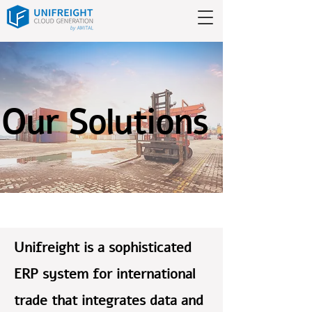
Our Solutions
Unifreight is a sophisticated
ERP system for international
trade that integrates data and